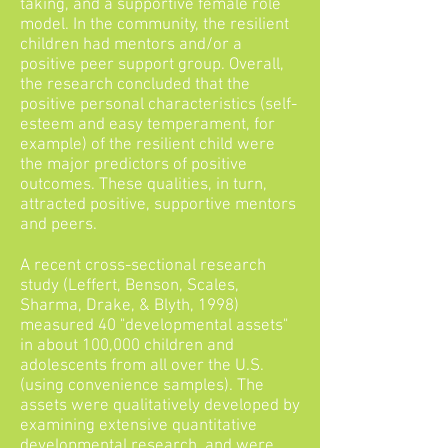
taking, and a supportive female role
model. In the community, the resilient
children had mentors and/or a
positive peer support group. Overall,
the research concluded that the
positive personal characteristics (self-
esteem and easy temperament, for
example) of the resilient child were
the major predictors of positive
outcomes. These qualities, in turn,
attracted positive, supportive mentors
and peers.
A recent cross-sectional research
study (Leffert, Benson, Scales,
Sharma, Drake, & Blyth, 1998)
measured 40 "developmental assets"
in about 100,000 children and
adolescents from all over the U.S.
(using convenience samples). The
assets were qualitatively developed by
examining extensive quantitative
developmental research, and were