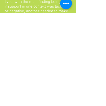
lives, with the main finding being that
if support in one context was lacking
or negative, another needed to make
up for it. Aspects of protective
environments included caring
relationships with adults or peers,
high expectations for contributing or
doing well in school, and opportunities
for meaningful participation such as
being in a club or caring for a sibling.
In sum, these different studies
highlight common protective factors
across three levels - individual, family,
and school. Resilient individuals tend
to have good social skills, positive self-
esteem, a sense of future, support
from mentors or peers, and
achievement in school. Resilient
children have a connection to the
family, a caring relationship with a
care-giver, and structure such as