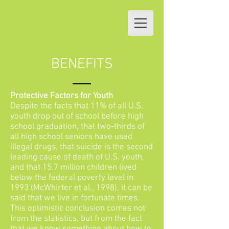
BENEFITS
Protective Factors for Youth
Despite the facts that 11% of all U.S.
youth drop out of school before high
school graduation, that two-thirds of
all high school seniors have used
illegal drugs, that suicide is the second
leading cause of death of U.S. youth,
and that 15.7 million children lived
below the federal poverty level in
1993 (McWhirter et al., 1998), it can be
said that we live in fortunate times.
This optimistic conclusion comes not
from the statistics, but from the fact