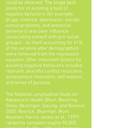
could be obtained. The single best
predictor of avoiding a host of
negative behaviors (for example,
drugs, violence, depression, suicide,
school problems, and antisocial
behaviors) was peer influence
(associating oneself with pro-social
groups) - by itself accounting for 41%
of the variance after demographics
were removed from the regression
equation. Other important factors for
avoiding negative behaviors included
restraint, peaceful conflict resolution,
achievement motivation, self-esteem,
and sense of purpose.
The National Longitudinal Study on
Adolescent Health (Blum, Beuhring,
Shew, Bearinger, Sieving, and Resnick,
2000; Resnick, Bearman, Blum,
Bauman, Harris, Jones, et al., 1997)
randomly sampled roughly 90,000