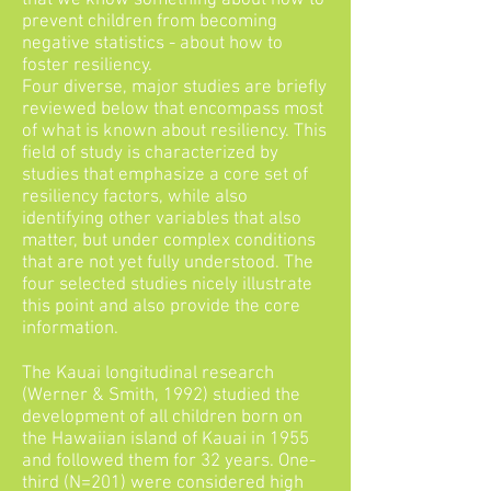
that we know something about how to
prevent children from becoming
negative statistics - about how to
foster resiliency.
Four diverse, major studies are briefly
reviewed below that encompass most
of what is known about resiliency. This
field of study is characterized by
studies that emphasize a core set of
resiliency factors, while also
identifying other variables that also
matter, but under complex conditions
that are not yet fully understood. The
four selected studies nicely illustrate
this point and also provide the core
information.
The Kauai longitudinal research
(Werner & Smith, 1992) studied the
development of all children born on
the Hawaiian island of Kauai in 1955
and followed them for 32 years. One-
third (N=201) were considered high