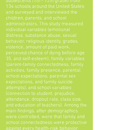
adolescents (7th - 12th grade) from
134 schools around the United States
and surveyed and interviewed the
children, parents, and school
administrators. This study measured
individual variables (emotional
distress, substance abuse, sexual
behavior, religious identity, grades,
violence, amount of paid work,
perceived chance of dying before age
35, and self-esteem), family variables
(parent-family connectedness, family
activities, family presence, parental
school expectations, parental sex
expectations, and family suicide
attempts), and school variables
(connection to student, prejudice,
attendance, dropout rate, class size,
and education of teachers). Among the
main findings, after demographics
were controlled, were that family and
school connectedness were protective
against every health-risk behavior