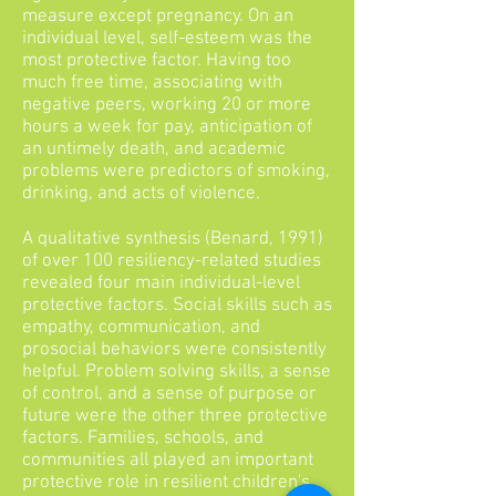
measure except pregnancy. On an
individual level, self-esteem was the
most protective factor. Having too
much free time, associating with
negative peers, working 20 or more
hours a week for pay, anticipation of
an untimely death, and academic
problems were predictors of smoking,
drinking, and acts of violence.
A qualitative synthesis (Benard, 1991)
of over 100 resiliency-related studies
revealed four main individual-level
protective factors. Social skills such as
empathy, communication, and
prosocial behaviors were consistently
helpful. Problem solving skills, a sense
of control, and a sense of purpose or
future were the other three protective
factors. Families, schools, and
communities all played an important
protective role in resilient children's