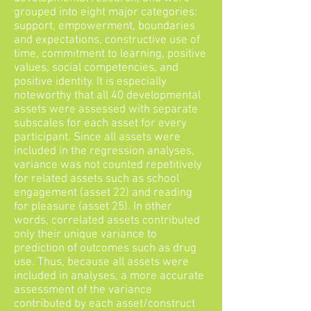
grouped into eight major categories:
support, empowerment, boundaries
and expectations, constructive use of
time, commitment to learning, positive
values, social competencies, and
positive identity. It is especially
noteworthy that all 40 developmental
assets were assessed with separate
subscales for each asset for every
participant. Since all assets were
included in the regression analyses,
variance was not counted repetitively
for related assets such as school
engagement (asset 22) and reading
for pleasure (asset 25). In other
words, correlated assets contributed
only their unique variance to
prediction of outcomes such as drug
use. Thus, because all assets were
included in analyses, a more accurate
assessment of the variance
contributed by each asset/construct