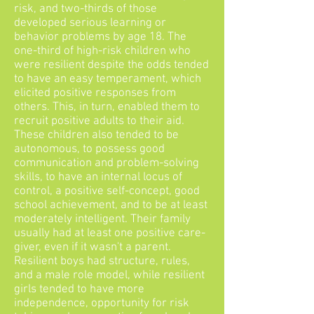
risk, and two-thirds of those
developed serious learning or
behavior problems by age 18. The
one-third of high-risk children who
were resilient despite the odds tended
to have an easy temperament, which
elicited positive responses from
others. This, in turn, enabled them to
recruit positive adults to their aid.
These children also tended to be
autonomous, to possess good
communication and problem-solving
skills, to have an internal locus of
control, a positive self-concept, good
school achievement, and to be at least
moderately intelligent. Their family
usually had at least one positive care-
giver, even if it wasn't a parent.
Resilient boys had structure, rules,
and a male role model, while resilient
girls tended to have more
independence, opportunity for risk